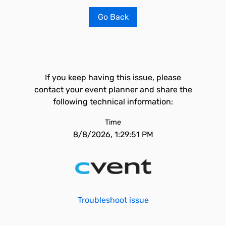
Go Back
If you keep having this issue, please
contact your event planner and share the
following technical information:
Time
8/8/2026, 1:29:51 PM
Troubleshoot issue