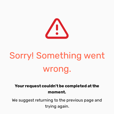
Sorry! Something went
wrong.
Your request couldn't be completed at the
moment.
We suggest returning to the previous page and
trying again.